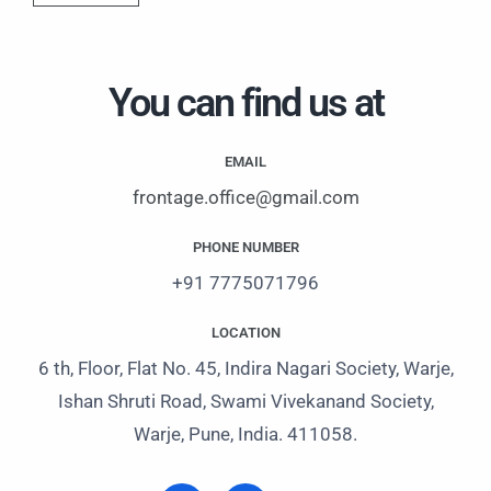
s
a
g
You can find us at
e
EMAIL
frontage.office@gmail.com
PHONE NUMBER
+91 7775071796
LOCATION
6 th, Floor, Flat No. 45, Indira Nagari Society, Warje,
Ishan Shruti Road, Swami Vivekanand Society,
Warje, Pune, India. 411058.
I
L
W