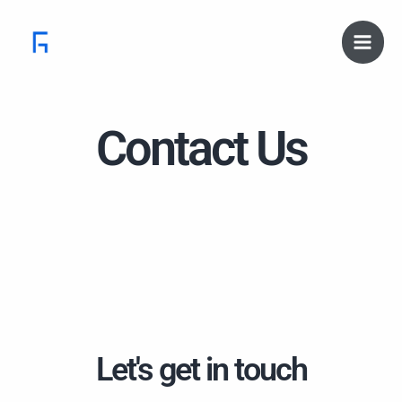
Skip
Main
to
Men
content
Contact Us
Let's get in touch