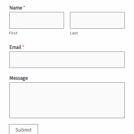
Name
*
First
Last
M
Email
*
e
s
s
a
Message
g
e
*
M
e
s
Submit